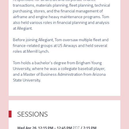
transactions, materials planning, fleet planning, technical 
purchasing, stores, and the financial management of 
airframe and engine heavy maintenance programs. Tom 
also held various roles in financial planning and analysis 
at Allegiant.

Before joining Allegiant, Tom oversaw multiple fleet and 
finance-related groups at US Airways and held several 
roles at Merrill Lynch.

Tom holds a bachelor’s degree from Brigham Young 
University, where he was a collegiate baseball player, 
and a Master of Business Administration from Arizona 
State University.
SESSIONS
Wed Apr 26
,
12:15 PM
-
12:45 PM
PDT
/
7:15 PM