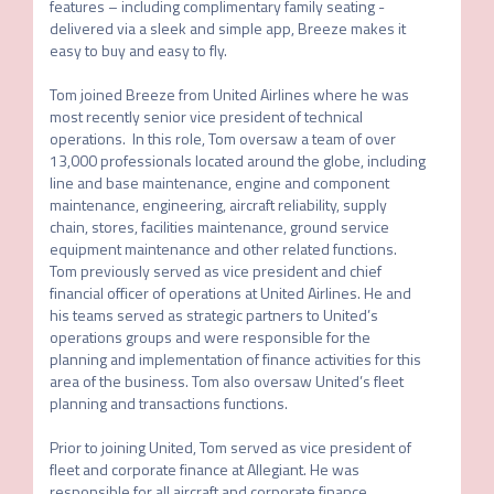
features – including complimentary family seating - 
delivered via a sleek and simple app, Breeze makes it 
easy to buy and easy to fly.

Tom joined Breeze from United Airlines where he was 
most recently senior vice president of technical 
operations.  In this role, Tom oversaw a team of over 
13,000 professionals located around the globe, including 
line and base maintenance, engine and component 
maintenance, engineering, aircraft reliability, supply 
chain, stores, facilities maintenance, ground service 
equipment maintenance and other related functions.  
Tom previously served as vice president and chief 
financial officer of operations at United Airlines. He and 
his teams served as strategic partners to United’s 
operations groups and were responsible for the 
planning and implementation of finance activities for this 
area of the business. Tom also oversaw United’s fleet 
planning and transactions functions.

Prior to joining United, Tom served as vice president of 
fleet and corporate finance at Allegiant. He was 
responsible for all aircraft and corporate finance 