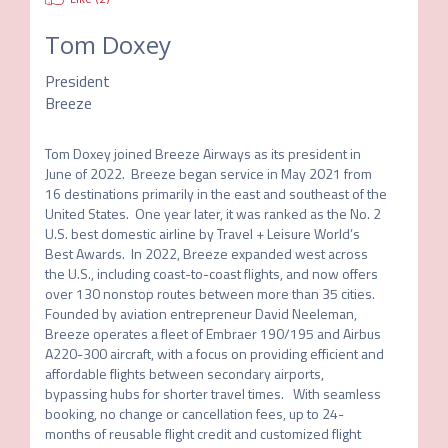
Tom Doxey
President
Breeze
Tom Doxey joined Breeze Airways as its president in 
June of 2022.  Breeze began service in May 2021 from 
16 destinations primarily in the east and southeast of the 
United States.  One year later, it was ranked as the No. 2 
U.S. best domestic airline by Travel + Leisure World’s 
Best Awards.  In 2022, Breeze expanded west across 
the U.S., including coast-to-coast flights, and now offers 
over 130 nonstop routes between more than 35 cities.  
Founded by aviation entrepreneur David Neeleman, 
Breeze operates a fleet of Embraer 190/195 and Airbus 
A220-300 aircraft, with a focus on providing efficient and 
affordable flights between secondary airports, 
bypassing hubs for shorter travel times.   With seamless 
booking, no change or cancellation fees, up to 24-
months of reusable flight credit and customized flight 