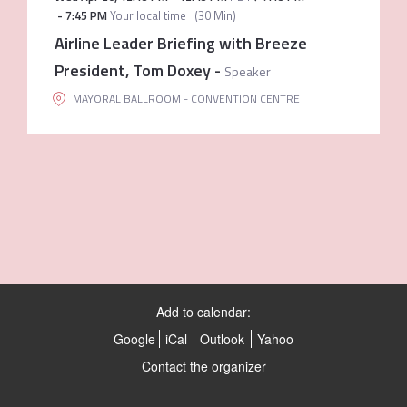
-
7:45 PM
Your local time
(
30 Min
)
Airline Leader Briefing with Breeze
President, Tom Doxey
-
Speaker
MAYORAL BALLROOM - CONVENTION CENTRE
Add to calendar:
Google
iCal
Outlook
Yahoo
Contact the organizer